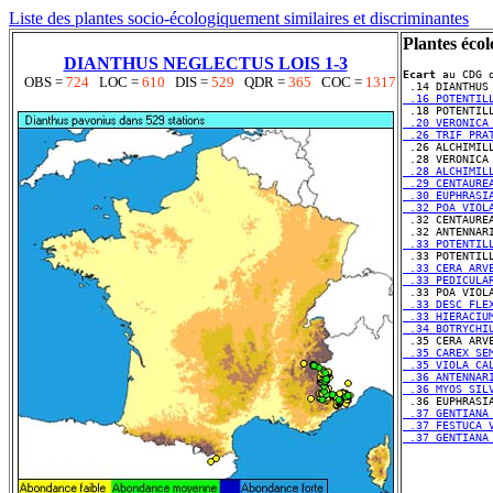
Liste des plantes socio-écologiquement similaires et discriminantes
Plantes écol
DIANTHUS NEGLECTUS LOIS 1-3
Ecart
 au CDG d
OBS =
724
LOC =
610
DIS =
529
QDR =
365
COC =
1317
 .16 POTENTIL
 .20 VERONICA
 .26 TRIF PRA
 .28 ALCHIMIL
 .29 CENTAURE
 .30 EUPHRASI
 .32 POA VIOL
 .33 POTENTIL
 .33 CERA ARV
 .33 PEDICULA
 .33 DESC FLE
 .33 HIERACIU
 .34 BOTRYCHI
 .35 CAREX SE
 .35 VIOLA CA
 .36 ANTENNAR
 .36 MYOS SIL
 .37 GENTIANA
 .37 FESTUCA 
 .37 GENTIANA