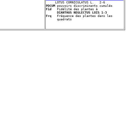
PDCUM
Fid
   Fidélité des plantes à 

DIANTHUS NEGLECTUS LOIS 1-3
Frq
   Fréquence des plantes dans les 
