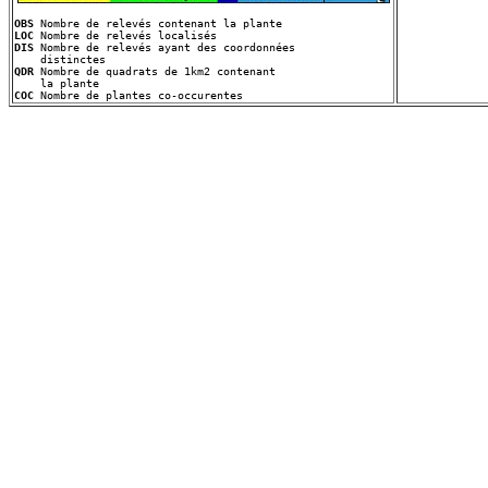
OBS
LOC
DIS
 Nombre de relevés ayant des coordonnées
QDR
 Nombre de quadrats de 1km2 contenant
COC
 Nombre de plantes co-occurentes