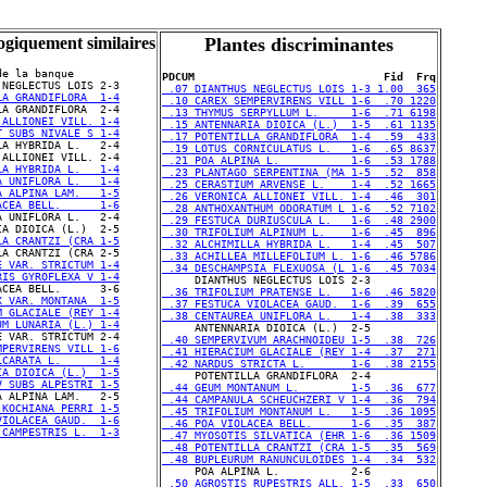
ogiquement similaires
Plantes discriminantes
e la banque

PDCUM                             Fid  Frq
 .07 DIANTHUS NEGLECTUS LOIS 1-3 1.00  365
LA GRANDIFLORA  1-4
 .10 CAREX SEMPERVIRENS VILL 1-6  .70 1220
 .13 THYMUS SERPYLLUM L.     1-6  .71 6198
 ALLIONEI VILL. 1-4
 .15 ANTENNARIA DIOICA (L.)  1-5  .61 1135
T SUBS NIVALE S 1-4
 .17 POTENTILLA GRANDIFLORA  1-4  .59  433
 .19 LOTUS CORNICULATUS L.   1-6  .65 8637
 .21 POA ALPINA L.           1-6  .53 1788
LA HYBRIDA L.   1-4
 .23 PLANTAGO SERPENTINA (MA 1-5  .52  858
A UNIFLORA L.   1-4
 .25 CERASTIUM ARVENSE L.    1-4  .52 1665
A ALPINA LAM.   1-5
 .26 VERONICA ALLIONEI VILL. 1-4  .46  301
ACEA BELL.      1-6
 .28 ANTHOXANTHUM ODORATUM L 1-6  .52 7102
 .29 FESTUCA DURIUSCULA L.   1-6  .48 2900
 .30 TRIFOLIUM ALPINUM L.    1-6  .45  896
LA CRANTZI (CRA 1-5
 .32 ALCHIMILLA HYBRIDA L.   1-4  .45  507
 .33 ACHILLEA MILLEFOLIUM L. 1-6  .46 5786
E VAR. STRICTUM 1-4
 .34 DESCHAMPSIA FLEXUOSA (L 1-6  .45 7034
RIS GYROFLEXA V 1-4
 .36 TRIFOLIUM PRATENSE L.   1-6  .46 5820
X VAR. MONTANA  1-5
 .37 FESTUCA VIOLACEA GAUD.  1-6  .39  655
M GLACIALE (REY 1-4
 .38 CENTAUREA UNIFLORA L.   1-4  .38  333
UM LUNARIA (L.) 1-4
 .40 SEMPERVIVUM ARACHNOIDEU 1-5  .38  726
MPERVIRENS VILL 1-6
 .41 HIERACIUM GLACIALE (REY 1-4  .37  271
LCARATA L.      1-4
 .42 NARDUS STRICTA L.       1-6  .38 2155
IA DIOICA (L.)  1-5
V SUBS ALPESTRI 1-5
 .44 GEUM MONTANUM L.        1-5  .36  677
 .44 CAMPANULA SCHEUCHZERI V 1-4  .36  794
 KOCHIANA PERRI 1-5
 .45 TRIFOLIUM MONTANUM L.   1-5  .36 1095
VIOLACEA GAUD.  1-6
 .46 POA VIOLACEA BELL.      1-6  .35  387
 CAMPESTRIS L.  1-3
 .47 MYOSOTIS SILVATICA (EHR 1-6  .36 1509
 .48 POTENTILLA CRANTZI (CRA 1-5  .35  569
 .48 BUPLEURUM RANUNCULOIDES 1-4  .34  532
 .50 AGROSTIS RUPESTRIS ALL. 1-5  .33  650