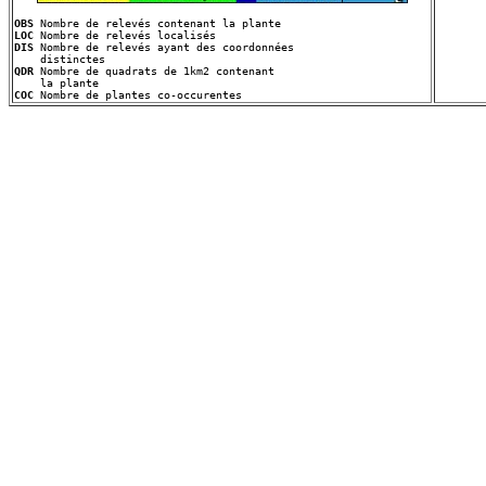
OBS
LOC
DIS
 Nombre de relevés ayant des coordonnées
QDR
 Nombre de quadrats de 1km2 contenant
COC
 Nombre de plantes co-occurentes