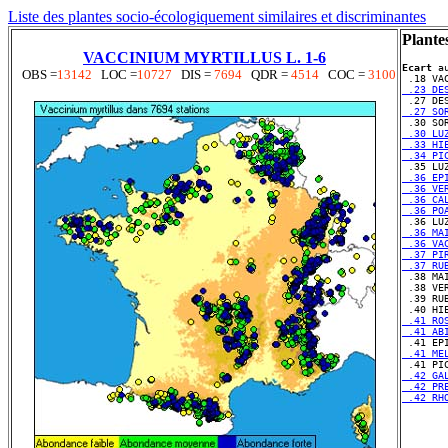
Liste des plantes socio-écologiquement similaires et discriminantes
Plante
VACCINIUM MYRTILLUS L. 1-6
Ecart
 a
OBS =
13142
LOC =
10727
DIS =
7694
QDR =
4514
COC =
3100
 .23 DE
 .27 SO
 .30 LU
 .33 HI
 .34 PI
 .36 EP
 .36 VE
 .36 CA
 .36 PO
 .36 MA
 .36 VA
 .37 PI
 .37 RU
 .38 VE
 .39 RU
 .41 RO
 .41 AB
 .41 ME
 .42 GA
 .42 PR
 .42 RH