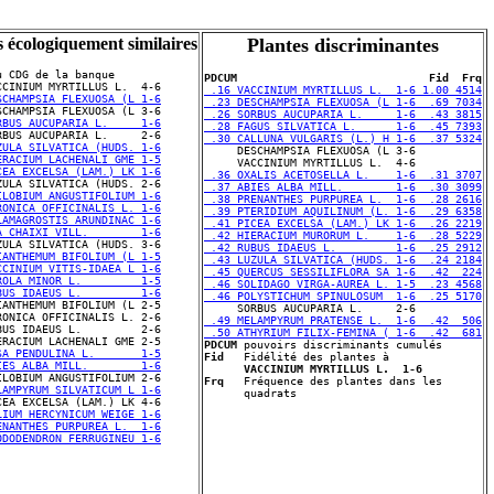
s écologiquement similaires
Plantes discriminantes
u CDG de la banque

PDCUM                             Fid  Frq
 .16 VACCINIUM MYRTILLUS L.  1-6 1.00 4514
SCHAMPSIA FLEXUOSA (L 1-6
 .23 DESCHAMPSIA FLEXUOSA (L 1-6  .69 7034
 .26 SORBUS AUCUPARIA L.     1-6  .43 3815
RBUS AUCUPARIA L.     1-6
 .28 FAGUS SILVATICA L.      1-6  .45 7393
 .30 CALLUNA VULGARIS (L.) H 1-6  .37 5324
ZULA SILVATICA (HUDS. 1-6
ERACIUM LACHENALI GME 1-5
CEA EXCELSA (LAM.) LK 1-6
 .36 OXALIS ACETOSELLA L.    1-6  .31 3707
 .37 ABIES ALBA MILL.        1-6  .30 3099
ILOBIUM ANGUSTIFOLIUM 1-6
 .38 PRENANTHES PURPUREA L.  1-6  .28 2616
RONICA OFFICINALIS L. 1-6
 .39 PTERIDIUM AQUILINUM (L. 1-6  .29 6358
LAMAGROSTIS ARUNDINAC 1-6
 .41 PICEA EXCELSA (LAM.) LK 1-6  .26 2219
A CHAIXI VILL.        1-6
 .42 HIERACIUM MURORUM L.    1-6  .28 5229
 .42 RUBUS IDAEUS L.         1-6  .25 2912
IANTHEMUM BIFOLIUM (L 1-5
 .43 LUZULA SILVATICA (HUDS. 1-6  .24 2184
CCINIUM VITIS-IDAEA L 1-6
 .45 QUERCUS SESSILIFLORA SA 1-6  .42  224
ROLA MINOR L.         1-5
 .46 SOLIDAGO VIRGA-AUREA L. 1-5  .23 4568
BUS IDAEUS L.         1-6
 .46 POLYSTICHUM SPINULOSUM  1-6  .25 5170
RONICA OFFICINALIS L. 2-6

 .49 MELAMPYRUM PRATENSE L.  1-6  .42  506
BUS IDAEUS L.         2-6

 .50 ATHYRIUM FILIX-FEMINA ( 1-6  .42  681
PDCUM
SA PENDULINA L.       1-5
Fid
   Fidélité des plantes à 

IES ALBA MILL.        1-6
VACCINIUM MYRTILLUS L.  1-6
Frq
   Fréquence des plantes dans les 

LAMPYRUM SILVATICUM L 1-6
LIUM HERCYNICUM WEIGE 1-6
ENANTHES PURPUREA L.  1-6
ODODENDRON FERRUGINEU 1-6