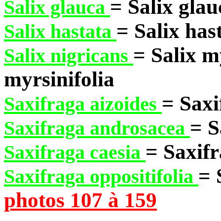
= Salix glau
Salix glauca
= Salix has
Salix hastata
= Salix m
Salix nigricans
myrsinifolia
= Saxi
Saxifraga aizoides
= S
Saxifraga androsacea
= Saxifr
Saxifraga caesia
= 
Saxifraga oppositifolia
photos 107 à 159