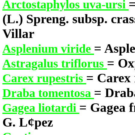
=
Arctostaphylos uva-ursi
(L.) Spreng. subsp. cras
Villar
= Aspl
Asplenium viride
= Ox
Astragalus triflorus
= Carex 
Carex rupestris
= Drab
Draba tomentosa
= Gagea fr
Gagea liotardi
G. L¢pez