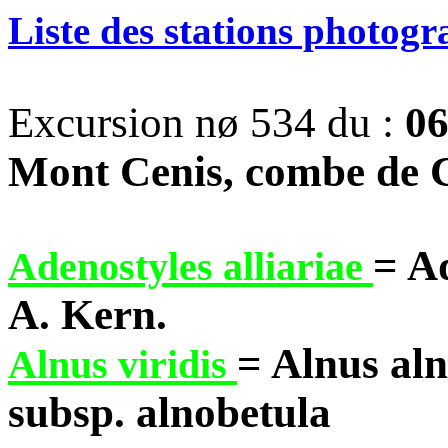
Liste des stations photog
Excursion nø 534 du :
06
Mont Cenis, combe de 
= A
Adenostyles alliariae
A. Kern.
= Alnus al
Alnus viridis
subsp. alnobetula