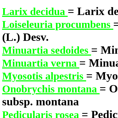
= Larix de
Larix decidua
Loiseleuria procumbens
(L.) Desv.
= Min
Minuartia sedoides
= Minua
Minuartia verna
= Myos
Myosotis alpestris
= O
Onobrychis montana
subsp. montana
= Pedic
Pedicularis rosea