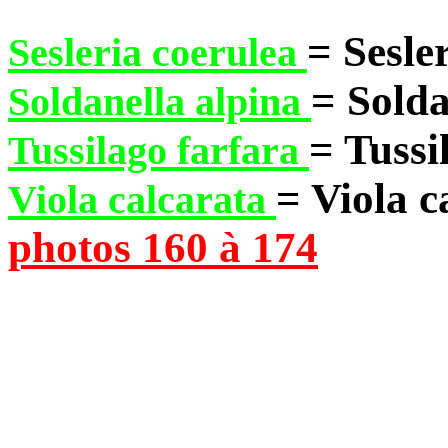
= Sesle
Sesleria coerulea
= Solda
Soldanella alpina
= Tussi
Tussilago farfara
= Viola c
Viola calcarata
photos 160 à 174