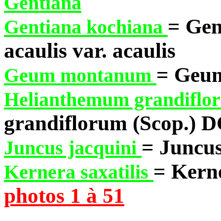
Gentiana
= Gen
Gentiana kochiana
acaulis var. acaulis
= Geu
Geum montanum
Helianthemum grandifl
grandiflorum (Scop.) D
= Juncus
Juncus jacquini
= Kerne
Kernera saxatilis
photos 1 à 51