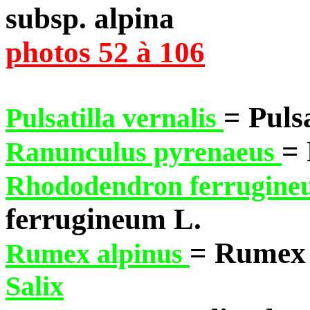
subsp. alpina
photos 52 à 106
= Pulsa
Pulsatilla vernalis
= 
Ranunculus pyrenaeus
Rhododendron ferrugin
ferrugineum L.
= Rumex 
Rumex alpinus
Salix