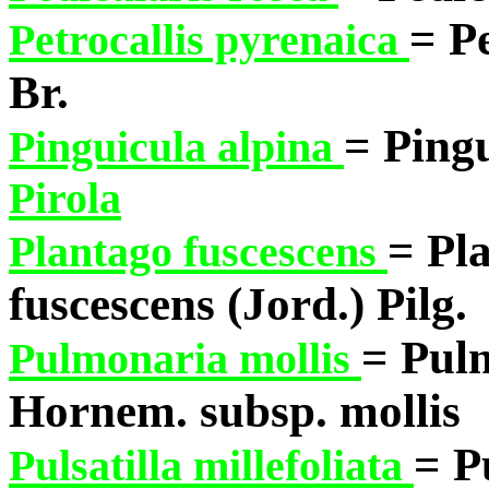
= Pe
Petrocallis pyrenaica
Br.
= Pingu
Pinguicula alpina
Pirola
= Pl
Plantago fuscescens
fuscescens (Jord.) Pilg.
= Pul
Pulmonaria mollis
Hornem. subsp. mollis
= P
Pulsatilla millefoliata